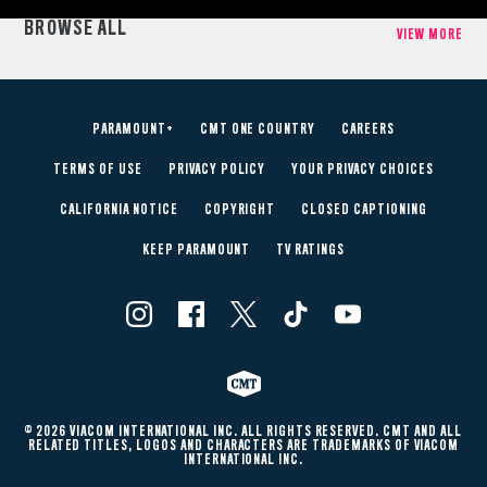
BROWSE ALL
VIEW MORE
PARAMOUNT+
CMT ONE COUNTRY
CAREERS
TERMS OF USE
PRIVACY POLICY
YOUR PRIVACY CHOICES
CALIFORNIA NOTICE
COPYRIGHT
CLOSED CAPTIONING
KEEP PARAMOUNT
TV RATINGS
© 2026 VIACOM INTERNATIONAL INC. ALL RIGHTS RESERVED. CMT AND ALL
RELATED TITLES, LOGOS AND CHARACTERS ARE TRADEMARKS OF VIACOM
INTERNATIONAL INC.