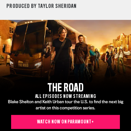
PRODUCED BY TAYLOR SHERIDAN
THE ROAD
ALL EPISODES NOW STREAMING
Blake Shelton and Keith Urban tour the U.S. to find the next big
artist on this competition series.
WATCH NOW ON PARAMOUNT+