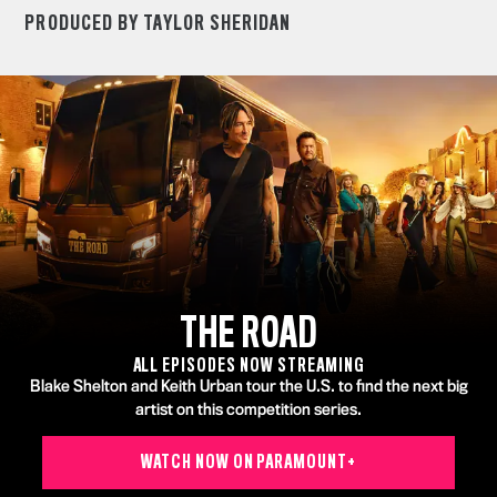
PRODUCED BY TAYLOR SHERIDAN
THE ROAD
ALL EPISODES NOW STREAMING
Blake Shelton and Keith Urban tour the U.S. to find the next big
artist on this competition series.
WATCH NOW ON PARAMOUNT+