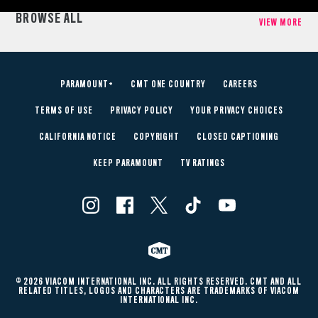
BROWSE ALL
VIEW MORE
PARAMOUNT+
CMT ONE COUNTRY
CAREERS
TERMS OF USE
PRIVACY POLICY
YOUR PRIVACY CHOICES
CALIFORNIA NOTICE
COPYRIGHT
CLOSED CAPTIONING
KEEP PARAMOUNT
TV RATINGS
© 2026 VIACOM INTERNATIONAL INC. ALL RIGHTS RESERVED. CMT AND ALL
RELATED TITLES, LOGOS AND CHARACTERS ARE TRADEMARKS OF VIACOM
INTERNATIONAL INC.