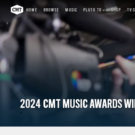
HOME
BROWSE
MUSIC
PLUTO TV
SHOP
TV 
2024 CMT MUSIC AWARDS W
0