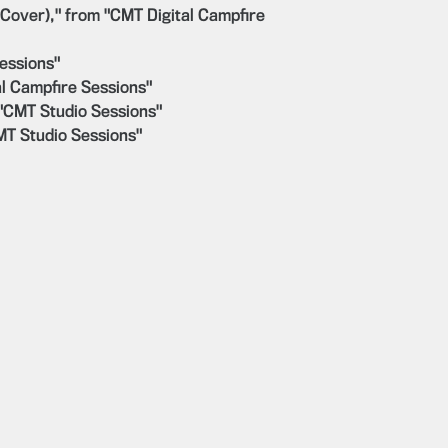
 Cover)," from "CMT Digital Campfire
essions"
l Campfire Sessions"
 "CMT Studio Sessions"
CMT Studio Sessions"