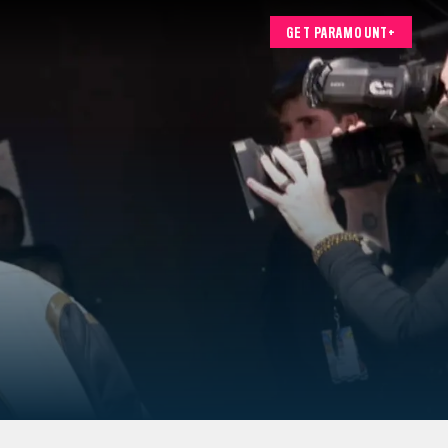
GET PARAMOUNT+