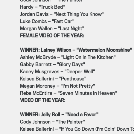
Cody Johnson — "The Painter"
Hardy — "Truck Bed"
Jordan Davis — "Next Thing You Know"
Luke Combs — "Fast Car"
Morgan Wallen — "Last Night"
FEMALE VIDEO OF THE YEAR:
WINNER: Lainey Wilson — "Watermelon Moonshine"
Ashley McBryde — "Light On In The Kitchen"
Gabby Barrett — "Glory Days"
Kacey Musgraves — "Deeper Well"
Kelsea Ballerini — "Penthouse"
Megan Moroney — "I'm Not Pretty"
Reba McEntire — "Seven Minutes In Heaven"
VIDEO OF THE YEAR:
WINNER: Jelly Roll — "Need a Favor"
Cody Johnson — "The Painter"
Kelsea Ballerini — "If You Go Down (I'm Goin' Down T