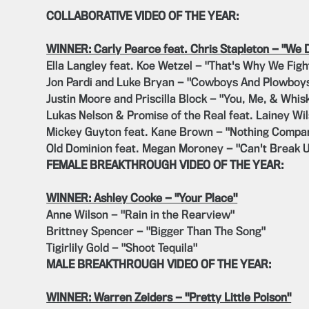
COLLABORATIVE VIDEO OF THE YEAR:
WINNER: Carly Pearce feat. Chris Stapleton — "We 
Ella Langley feat. Koe Wetzel — "That's Why We Figh
Jon Pardi and Luke Bryan — "Cowboys And Plowboy
Justin Moore and Priscilla Block — "You, Me, & Whis
Lukas Nelson & Promise of the Real feat. Lainey Wi
Mickey Guyton feat. Kane Brown — "Nothing Compar
Old Dominion feat. Megan Moroney — "Can't Break 
FEMALE BREAKTHROUGH VIDEO OF THE YEAR:
WINNER: Ashley Cooke — "Your Place"
Anne Wilson — "Rain in the Rearview"
Brittney Spencer — "Bigger Than The Song"
Tigirlily Gold — "Shoot Tequila"
MALE BREAKTHROUGH VIDEO OF THE YEAR:
WINNER: Warren Zeiders — "Pretty Little Poison"