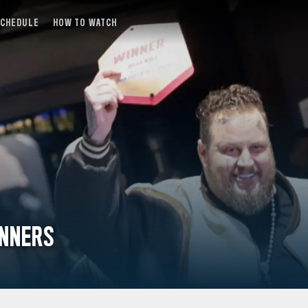
SCHEDULE
HOW TO WATCH
INNERS