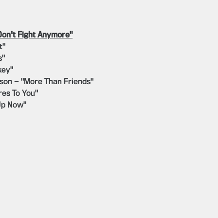
Don't Fight Anymore"
t"
s"
key"
lson — "More Than Friends"
es To You"
Up Now"