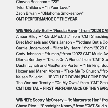
Chayce Beckham — "23"
Tyler Childers — "In Your Love"
Zach Bryan — "Oklahoma Smokeshow"
CMT PERFORMANCE OF THE YEAR:
WINNER: Jelly Roll — "Need a Favor," from "2023 C
Amber Riley — "R.E.S.P.E.C.T.," from "CMT Smashing
Bret Michaels and Chris Janson — "Nothing But a G
Carrie Underwood — "Hate My Heart," from "2023 
Cody Johnson — "Human," from "2023 CMT Music A
Dierks Bentley — "Drunk On A Plane," from "CMT Sto
Dustin Lynch and MacKenzie Porter — "Thinking 'Bo
Hozier and Maren Morris — "Take Me To Church," f
Kelsea Ballerini — "IF YOU GO DOWN (I'M GOIN' DO
The War and Treaty — "On My Own," from "CMT Sma
CMT DIGITAL — FIRST PERFORMANCE OF THE YEAR:
WINNER: Scotty McCreery — "It Matters to Her," fr
Chase Rice — "Goodnight Nancy," from "CMT Studio