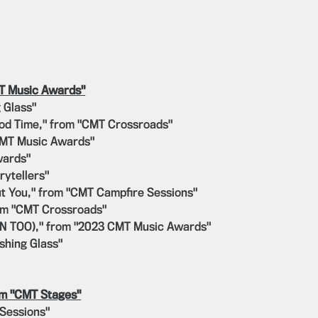
MT Music Awards"
 Glass"
ood Time," from "CMT Crossroads"
CMT Music Awards"
wards"
rytellers"
ut You," from "CMT Campfire Sessions"
rom "CMT Crossroads"
WN TOO)," from "2023 CMT Music Awards"
shing Glass"
om "CMT Stages"
 Sessions"