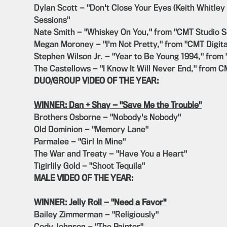
Dylan Scott — "Don't Close Your Eyes (Keith Whitley
Sessions"
Nate Smith — "Whiskey On You," from "CMT Studio S
Megan Moroney — "I'm Not Pretty," from "CMT Digita
Stephen Wilson Jr. — "Year to Be Young 1994," from
The Castellows — "I Know It Will Never End," from 
DUO/GROUP VIDEO OF THE YEAR:
WINNER: Dan + Shay — "Save Me the Trouble"
Brothers Osborne — "Nobody's Nobody"
Old Dominion — "Memory Lane"
Parmalee — "Girl In Mine"
The War and Treaty — "Have You a Heart"
Tigirlily Gold — "Shoot Tequila"
MALE VIDEO OF THE YEAR:
WINNER: Jelly Roll — "Need a Favor"
Bailey Zimmerman — "Religiously"